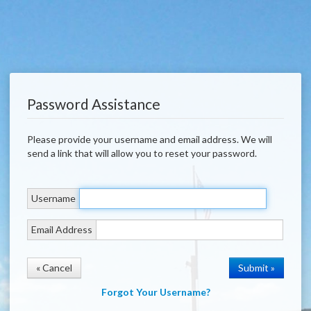
Password Assistance
Please provide your username and email address. We will
send a link that will allow you to reset your password.
Username
Email Address
« Cancel
Forgot Your Username?