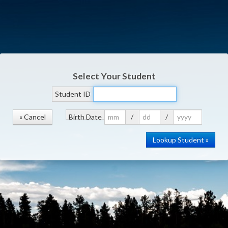
Select Your Student
Student ID
« Cancel
Birth Date
/
/